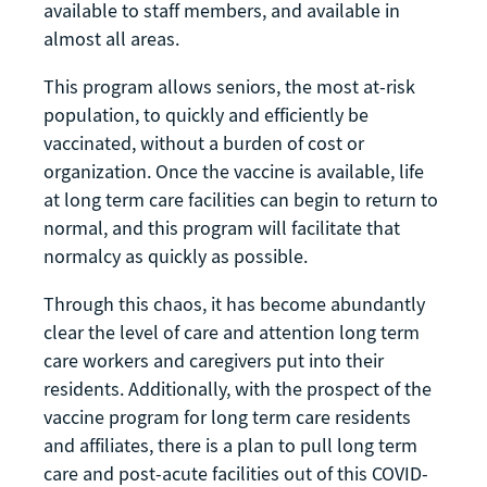
available to staff members, and available in
almost all areas.
This program allows seniors, the most at-risk
population, to quickly and efficiently be
vaccinated, without a burden of cost or
organization. Once the vaccine is available, life
at long term care facilities can begin to return to
normal, and this program will facilitate that
normalcy as quickly as possible.
Through this chaos, it has become abundantly
clear the level of care and attention long term
care workers and caregivers put into their
residents. Additionally, with the prospect of the
vaccine program for long term care residents
and affiliates, there is a plan to pull long term
care and post-acute facilities out of this COVID-