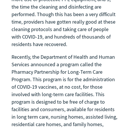
the time the cleaning and disinfecting are
performed. Though this has been a very difficult
time, providers have gotten really good at these
cleaning protocols and taking care of people
with COVID-19, and hundreds of thousands of
residents have recovered.
Recently, the Department of Health and Human
Services announced a program called the
Pharmacy Partnership for Long-Term Care
Program. This program is for the administration
of COVID-19 vaccines, at no cost, for those
involved with long-term care facilities. This
program is designed to be free of charge to
facilities and consumers, available for residents
in long term care, nursing homes, assisted living,
residential care homes, and family homes,