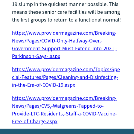
19 slump in the quickest manner possible. This
means these senior care facilities will be among
the first groups to return to a functional normal!
https://www.providermagazine.com/Breaking-
News/Pages/COVID-Only-Halfway-Over,-
Government-Support-Must-Extend-Into-2021,-
Parkinson-Says-.aspx
https://www.providermagazine.com/Topics/Spe
cial-Features/Pages/Cleaning-and-Disinfecting-
in-the-Era-of-COVID-19.aspx
https://www.providermagazine.com/Breaking-
News/Pages/CVS,-Walgreens-Tapped-to-
Provide-LTC-Residents,-Staff-a-COVID-Vaccine-
Free-of-Charge.aspx