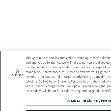
This website uses cookies and similar technologies to enable site
and analyze performance. We will not use non‑essential cookies 
cookies) unless you choose to allow them. You can accept all cook
manage your preferences. You may also exercise your right to opt
personal information and of targeted advertising at any time by 
selecting 'Do Not Sell or Share My Personal Information' below.
in the Privacy Settings Center. If an opt‑out preference signal (s
detected, we will honor it for sale/sharing and targeted advertis
Do Not Sell or Share My Person