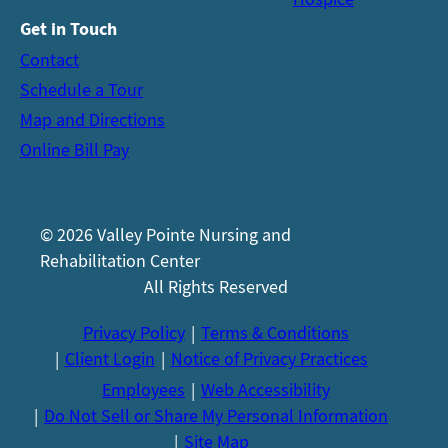
Get in Touch
Contact
Schedule a Tour
Map and Directions
Online Bill Pay
© 2026 Valley Pointe Nursing and
Rehabilitation Center
All Rights Reserved
Privacy Policy
Terms & Conditions
Client Login
Notice of Privacy Practices
Employees
Web Accessibility
Do Not Sell or Share My Personal Information
Site Map