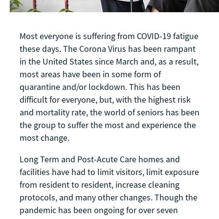
Most everyone is suffering from COVID-19 fatigue
these days. The Corona Virus has been rampant
in the United States since March and, as a result,
most areas have been in some form of
quarantine and/or lockdown. This has been
difficult for everyone, but, with the highest risk
and mortality rate, the world of seniors has been
the group to suffer the most and experience the
most change.
Long Term and Post-Acute Care homes and
facilities have had to limit visitors, limit exposure
from resident to resident, increase cleaning
protocols, and many other changes. Though the
pandemic has been ongoing for over seven