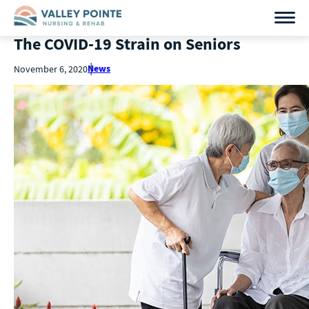
The COVID-19 Strain on Seniors
News
November 6, 2020