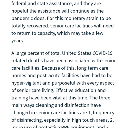
federal and state assistance, and they are
hopeful the assistance will continue as the
pandemic does. For this monetary strain to be
totally recovered, senior care facilities will need
to return to capacity, which may take a few
years.
A large percent of total United States COVID-19
related deaths have been associated with senior
care facilities. Because of this, long term care
homes and post-acute facilities have had to be
hyper-vigilant and purposeful with every aspect
of senior care living. Effective education and
training have been vital at this time. The three
main ways cleaning and disinfection have
changed in senior care facilities are 1, frequency
of disinfecting, especially in high touch areas, 2,
more use of protective PPE equipment, and 3,