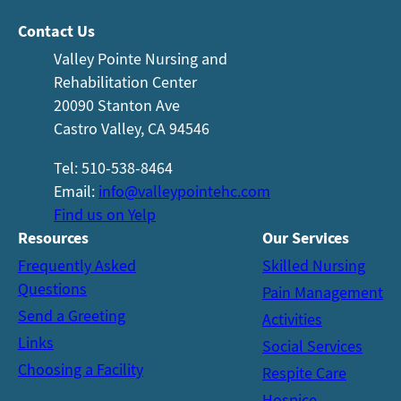
Contact Us
Valley Pointe Nursing and
Rehabilitation Center
20090 Stanton Ave
Castro Valley, CA 94546
Tel: 510-538-8464
Email:
info@valleypointehc.com
Find us on Yelp
Resources
Our
Services
Frequently Asked
Skilled Nursing
Questions
Pain Management
Send a Greeting
Activities
Links
Social Services
Choosing a Facility
Respite Care
Hospice