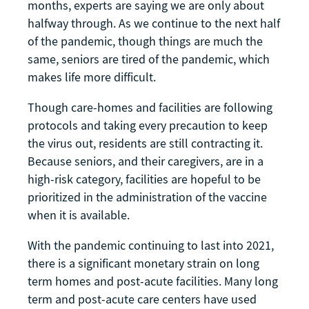
months, experts are saying we are only about
halfway through. As we continue to the next half
of the pandemic, though things are much the
same, seniors are tired of the pandemic, which
makes life more difficult.
Though care-homes and facilities are following
protocols and taking every precaution to keep
the virus out, residents are still contracting it.
Because seniors, and their caregivers, are in a
high-risk category, facilities are hopeful to be
prioritized in the administration of the vaccine
when it is available.
With the pandemic continuing to last into 2021,
there is a significant monetary strain on long
term homes and post-acute facilities. Many long
term and post-acute care centers have used