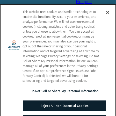
Hospice
Get in Touch
This website uses cookies and similar technologies to
Contact
enable site functionality, secure your experience, and
analyze performance. We will not use non‑essential
Schedule a Tour
cookies (including analytics and advertising cookies)
unless you choose to allow them. You can accept all
Map and Directions
cookies, reject all non‑essential cookies, or manage
Online Bill Pay
your preferences. You may also exercise your right to
opt out of the sale or sharing of your personal
information and of targeted advertising at any time by
selecting ‘Manage Privacy Settings’ or selecting 'Do Not
Sell or Share My Personal Information' below. You can
© 2026 Valley Pointe Nursing and
manage all of your preferences in the Privacy Settings
Rehabilitation Center
Center. If an opt‑out preference signal (such as Global
All Rights Reserved
Privacy Control) is detected, we will honor it for
sale/sharing and targeted advertising cookies.
Privacy Policy
Terms & Conditions
Do Not Sell or Share My Personal Information
Client Login
Notice of Privacy Practices
Employees
Web Accessibility
Reject All Non-Essential Cookies
Do Not Sell or Share My Personal Information