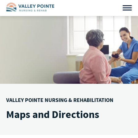
Skip
to
content
VALLEY POINTE NURSING & REHABILITATION
Maps and Directions