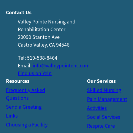
Contact Us
Valley Pointe Nursing and
Rehabilitation Center
20090 Stanton Ave
Castro Valley, CA 94546
Tel: 510-538-8464
Email:
info@valleypointehc.com
Find us on Yelp
Resources
Our
Services
Frequently Asked
Skilled Nursing
Questions
Pain Management
Send a Greeting
Activities
Links
Social Services
Choosing a Facility
Respite Care