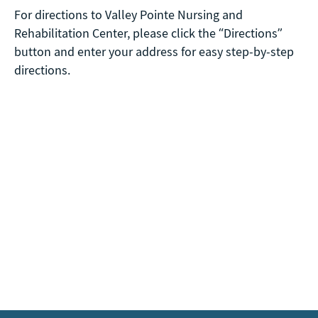
For directions to Valley Pointe Nursing and
Rehabilitation Center, please click the “Directions”
button and enter your address for easy step-by-step
directions.