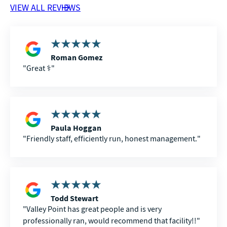
VIEW ALL REVIEWS
Roman Gomez
Great ⚕️
Paula Hoggan
Friendly staff, efficiently run, honest management.
Todd Stewart
Valley Point has great people and is very
professionally ran, would recommend that facility!!