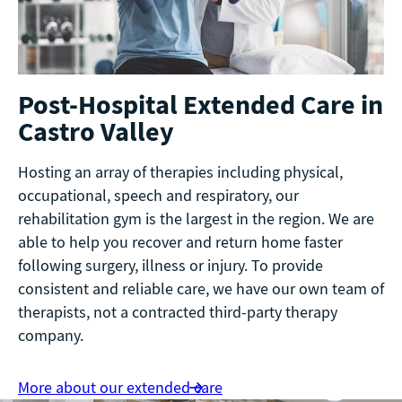
Post-Hospital Extended Care in
Castro Valley
Hosting an array of therapies including physical,
occupational, speech and respiratory, our
rehabilitation gym is the largest in the region. We are
able to help you recover and return home faster
following surgery, illness or injury. To provide
consistent and reliable care, we have our own team of
therapists, not a contracted third-party therapy
company.
More about our extended care