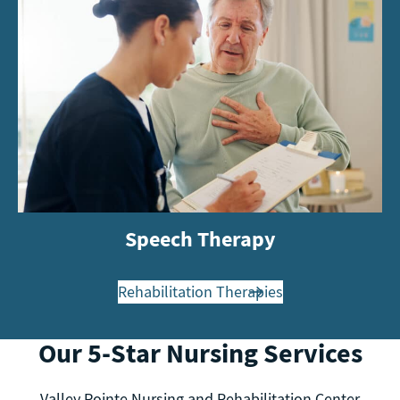
Speech Therapy
Rehabilitation Therapies
Our 5-Star Nursing Services
Valley Pointe Nursing and Rehabilitation Center