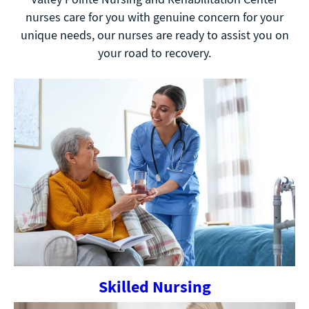
nurses care for you with genuine concern for your
unique needs, our nurses are ready to assist you on
your road to recovery.
Skilled Nursing