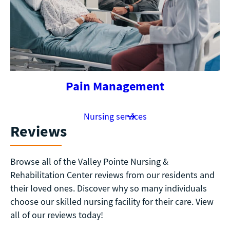
Pain Management
Nursing services
Reviews
Browse all of the Valley Pointe Nursing &
Rehabilitation Center reviews from our residents and
their loved ones. Discover why so many individuals
choose our skilled nursing facility for their care. View
all of our reviews today!