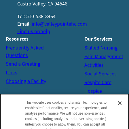
Castro Valley, CA 94546
Tel: 510-538-8464
Email:
info@valleypointehc.com
Find us on Yelp
Resources
Our
Services
Frequently Asked
Skilled Nursing
Questions
Pain Management
Send a Greeting
Activities
Links
Social Services
Choosing a Facility
Respite Care
Hospice
Get in Touch
This website uses cookies and similar technologies to
Contact
enable site functionality, secure your experience, and
analyze performance. We will not use non‑essential
Schedule a Tour
cookies (including analytics and advertising cookies)
unless you choose to allow them. You can accept all
Map and Directions