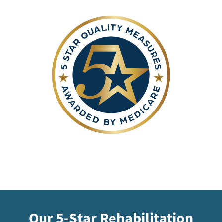
Our 5-Star Rehabilitation