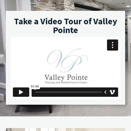
Take a Video Tour of Valley
Pointe