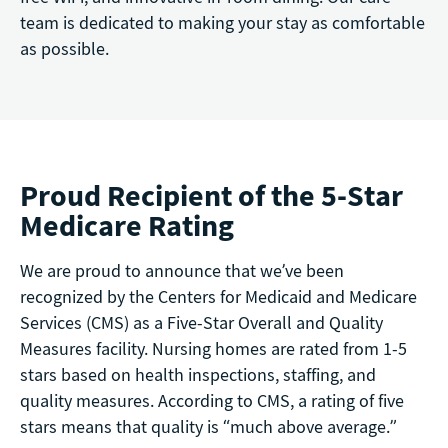
team is dedicated to making your stay as comfortable
as possible.
Proud Recipient of the 5-Star
Medicare Rating
We are proud to announce that we’ve been
recognized by the Centers for Medicaid and Medicare
Services (CMS) as a Five-Star Overall and Quality
Measures facility. Nursing homes are rated from 1-5
stars based on health inspections, staffing, and
quality measures. According to CMS, a rating of five
stars means that quality is “much above average.”