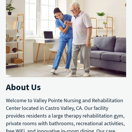
About Us
Welcome to Valley Pointe Nursing and Rehabilitation
Center located in Castro Valley, CA. Our facility
provides residents a large therapy rehabilitation gym,
private rooms with bathrooms, recreational activities,
free WiFi, and innovative in-room dining. Our care