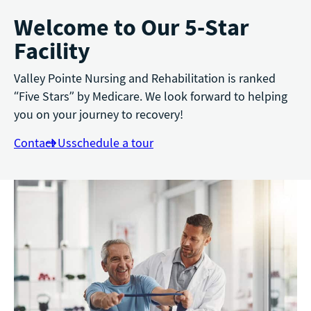
Welcome to Our 5-Star
Facility
Valley Pointe Nursing and Rehabilitation is ranked
“Five Stars” by Medicare. We look forward to helping
you on your journey to recovery!
Contact Us
schedule a tour