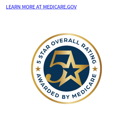
LEARN MORE AT MEDICARE.GOV