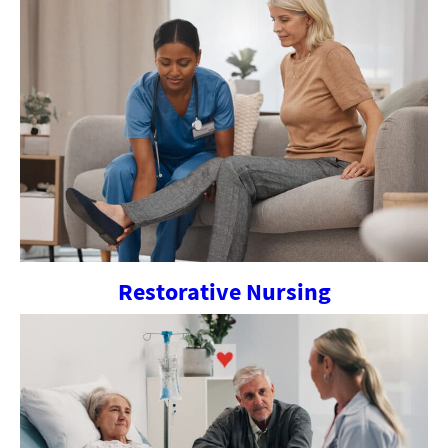
Restorative Nursing