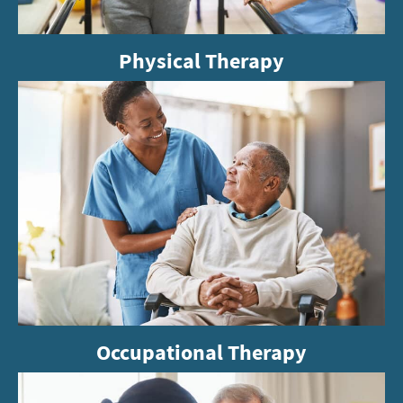
Physical Therapy
Occupational Therapy