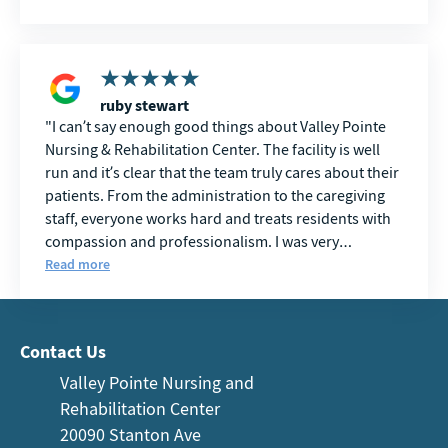
ruby stewart
I can’t say enough good things about Valley Pointe
Nursing & Rehabilitation Center. The facility is well
run and it’s clear that the team truly cares about their
patients. From the administration to the caregiving
staff, everyone works hard and treats residents with
compassion and professionalism. I was very
impressed with the care and overall atmosphere.
Read more
Contact Us
Valley Pointe Nursing and
Rehabilitation Center
20090 Stanton Ave