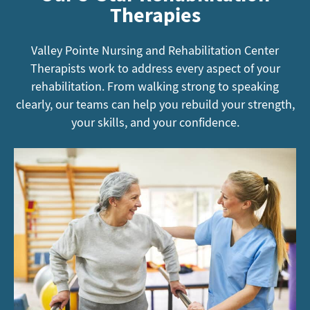
Therapies
Valley Pointe Nursing and Rehabilitation Center
Therapists work to address every aspect of your
rehabilitation. From walking strong to speaking
clearly, our teams can help you rebuild your strength,
your skills, and your confidence.